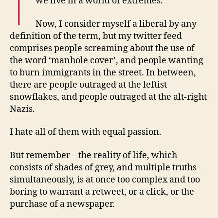
we live in a world of extremes.
Now, I consider myself a liberal by any
definition of the term, but my twitter feed
comprises people screaming about the use of
the word ‘manhole cover’, and people wanting
to burn immigrants in the street. In between,
there are people outraged at the leftist
snowflakes, and people outraged at the alt-right
Nazis.
I hate all of them with equal passion.
But remember – the reality of life, which
consists of shades of grey, and multiple truths
simultaneously, is at once too complex and too
boring to warrant a retweet, or a click, or the
purchase of a newspaper.