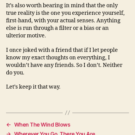
It’s also worth bearing in mind that the only
true reality is the one you experience yourself,
first-hand, with your actual senses. Anything
else is run through a filter or a bias or an
ulterior motive.
I once joked with a friend that if I let people
know my exact thoughts on everything, I
wouldn’t have any friends. So I don’t. Neither
do you.
Let’s keep it that way.
←
When The Wind Blows
→
Wherever You Go, There You Are