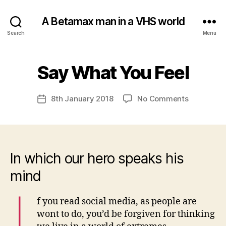
A Betamax man in a VHS world
Search
Menu
B
Say What You Feel
Categories
U
N
y
C
a
A
Post
on
8th January 2018
No Comments
d
Post
T
author
Say
m
E
date
G
What
in
O
You
R
Feel
I
S
In which our hero speaks his
E
D
mind
I
f you read social media, as people are
wont to do, you’d be forgiven for thinking