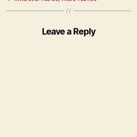
Leave a Reply