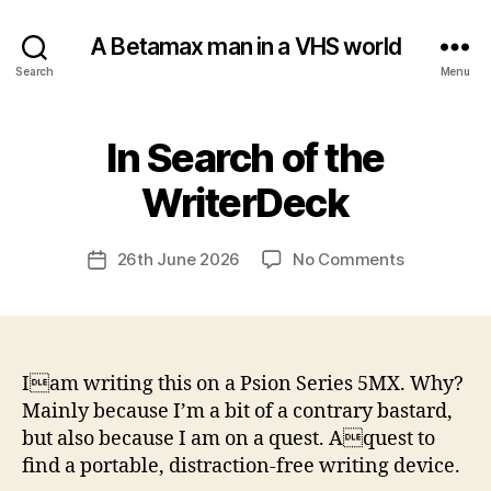
A Betamax man in a VHS world
Search
Menu
In Search of the
Categories
U
N
C
B
WriterDeck
A
y
T
a
E
Post
G
on
26th June 2026
No Comments
d
Post
author
O
In
m
date
R
Search
in
I
of
S
E
the
D
WriterDeck
Iam writing this on a Psion Series 5MX. Why?
Mainly because I’m a bit of a contrary bastard,
but also because I am on a quest. Aquest to
find a portable, distraction-free writing device.