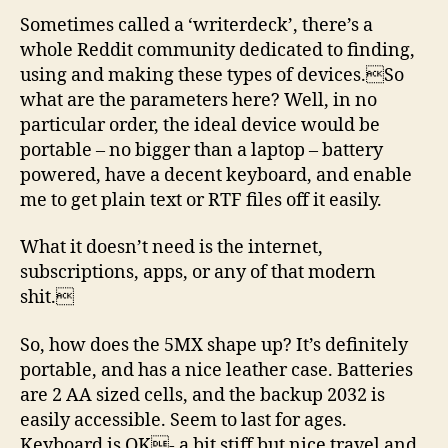
Sometimes called a ‘writerdeck’, there’s a
whole Reddit community dedicated to finding,
using and making these types of devices.So
what are the parameters here? Well, in no
particular order, the ideal device would be
portable – no bigger than a laptop – battery
powered, have a decent keyboard, and enable
me to get plain text or RTF files off it easily.
What it doesn’t need is the internet,
subscriptions, apps, or any of that modern
shit.
So, how does the 5MX shape up? It’s definitely
portable, and has a nice leather case. Batteries
are 2 AA sized cells, and the backup 2032 is
easily accessible. Seem to last for ages.
Keyboard is OK- a bit stiff but nice travel and