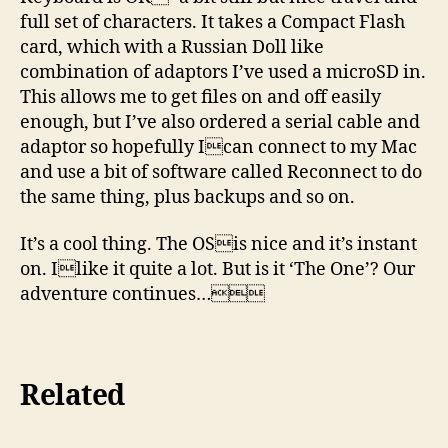
full set of characters. It takes a Compact Flash
card, which with a Russian Doll like
combination of adaptors I’ve used a microSD in.
This allows me to get files on and off easily
enough, but I’ve also ordered a serial cable and
adaptor so hopefully Ican connect to my Mac
and use a bit of software called Reconnect to do
the same thing, plus backups and so on.
It’s a cool thing. The OSis nice and it’s instant
on. Ilike it quite a lot. But is it ‘The One’? Our
adventure continues…
Related