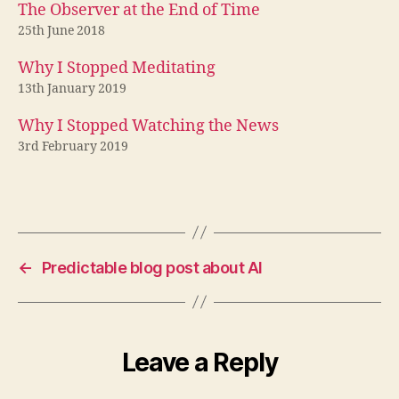
The Observer at the End of Time
25th June 2018
Why I Stopped Meditating
13th January 2019
Why I Stopped Watching the News
3rd February 2019
←
Predictable blog post about AI
Leave a Reply