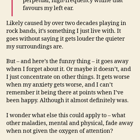
perpetual, high-frequency whine that
favours my left ear.
Likely caused by over two decades playing in
rock bands, it’s something I just live with. It
goes without saying it gets louder the quieter
my surroundings are.
But – and here’s the funny thing – it goes away
when I forget about it. Or maybe it doesn’t, and
I just concentrate on other things. It gets worse
when my anxiety gets worse, and I can’t
remember it being there at points when I’ve
been happy. Although it almost definitely was.
I wonder what else this could apply to – what
other maladies, mental and physical, fade away
when not given the oxygen of attention?