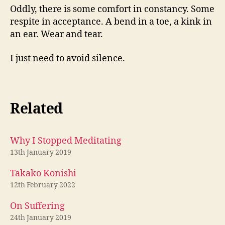
Oddly, there is some comfort in constancy. Some
respite in acceptance. A bend in a toe, a kink in
an ear. Wear and tear.
I just need to avoid silence.
Related
Why I Stopped Meditating
13th January 2019
Takako Konishi
12th February 2022
On Suffering
24th January 2019