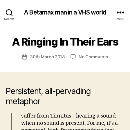
A Betamax man in a VHS world
Search
Menu
B
A Ringing In Their Ears
Categories
U
N
y
C
a
A
Post
on
30th March 2018
No Comments
d
Post
T
author
A
m
E
date
G
Ringing
in
O
In
R
Their
I
S
Ears
Persistent, all-pervading
E
D
metaphor
I
suffer from Tinnitus – hearing a sound
when no sound is present. For me, it’s a