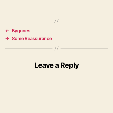
←
Bygones
→
Some Reassurance
Leave a Reply